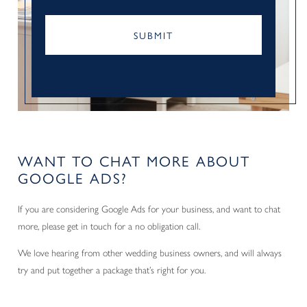
CAPTCHA
WANT TO CHAT MORE ABOUT
GOOGLE ADS?
If you are considering Google Ads for your business, and want to chat
more, please get in touch for a no obligation call.
We love hearing from other wedding business owners, and will always
try and put together a package that’s right for you.