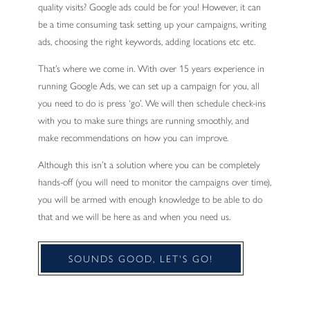
quality visits? Google ads could be for you! However, it can
be a time consuming task setting up your campaigns, writing
ads, choosing the right keywords, adding locations etc etc.
That’s where we come in. With over 15 years experience in
running Google Ads, we can set up a campaign for you, all
you need to do is press ‘go’. We will then schedule check-ins
with you to make sure things are running smoothly, and
make recommendations on how you can improve.
Although this isn’t a solution where you can be completely
hands-off (you will need to monitor the campaigns over time),
you will be armed with enough knowledge to be able to do
that and we will be here as and when you need us.
SOUNDS GOOD, LET'S GO!