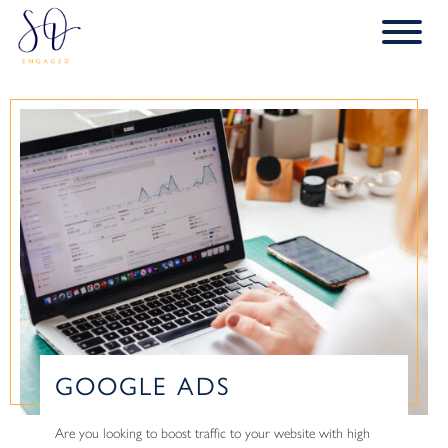
GOOGLE ADS
Are you looking to boost traffic to your website with high