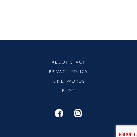
ABOUT STACY
PRIVACY POLICY
KIND WORDS
BLOG