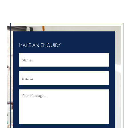
MAKE AN ENQUIRY
Name
*
Email
*
Your
Message
*