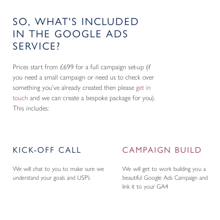
SO, WHAT'S INCLUDED
IN THE GOOGLE ADS
SERVICE?
Prices start from £699 for a full campaign set-up (if
you need a small campaign or need us to check over
something you’ve already created then please
get in
touch
and we can create a bespoke package for you).
This includes:
KICK-OFF CALL
CAMPAIGN BUILD
We will chat to you to make sure we
We will get to work building you a
understand your goals and USP’s
beautiful Google Ads Campaign and
link it to your GA4