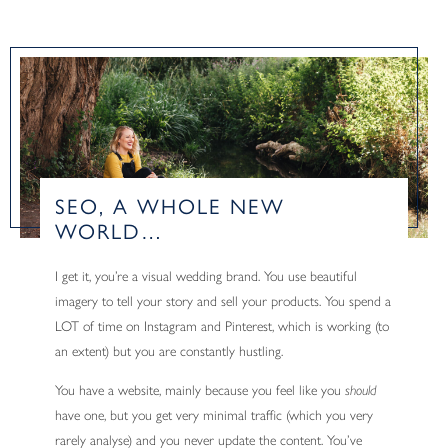
SEO, A WHOLE NEW
WORLD…
I get it, you’re a visual wedding brand. You use beautiful
imagery to tell your story and sell your products. You spend a
LOT of time on Instagram and Pinterest, which is working (to
an extent) but you are constantly hustling.
You have a website, mainly because you feel like you
should
have one, but you get very minimal traffic (which you very
rarely analyse) and you never update the content. You’ve