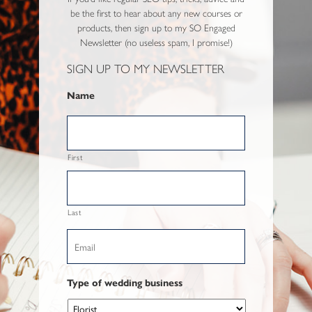
be the first to hear about any new courses or
products, then sign up to my SO Engaged
Newsletter (no useless spam, I promise!)
SIGN UP TO MY NEWSLETTER
Name
First
Last
Email
Type of wedding business