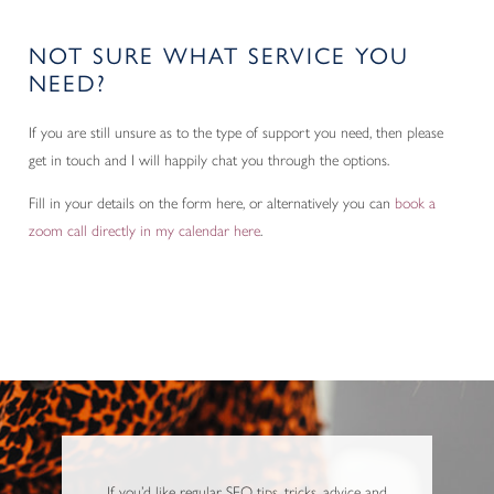
NOT SURE WHAT SERVICE YOU
NEED?
If you are still unsure as to the type of support you need, then please
get in touch and I will happily chat you through the options.
Fill in your details on the form here, or alternatively you can
book a
zoom call directly in my calendar here
.
If you’d like regular SEO tips, tricks, advice and