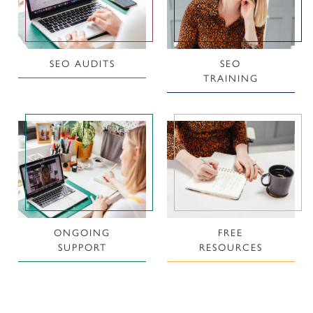
SEO AUDITS
SEO
TRAINING
ONGOING
FREE
SUPPORT
RESOURCES